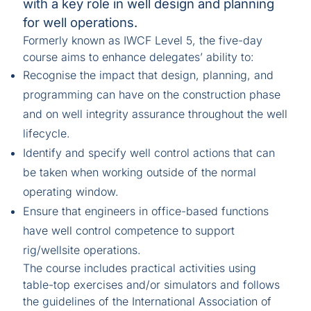
with a key role in well design and planning
for well operations.
Formerly known as IWCF Level 5, the five-day
course aims to enhance delegates’ ability to:
Recognise the impact that design, planning, and
programming can have on the construction phase
and on well integrity assurance throughout the well
lifecycle.
Identify and specify well control actions that can
be taken when working outside of the normal
operating window.
Ensure that engineers in office-based functions
have well control competence to support
rig/wellsite operations.
The course includes practical activities using
table-top exercises and/or simulators and follows
the guidelines of the International Association of