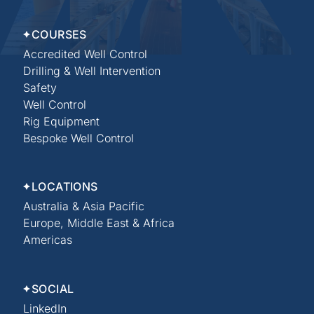
COURSES
Accredited Well Control
Drilling & Well Intervention
Safety
Well Control
Rig Equipment
Bespoke Well Control
LOCATIONS
Australia & Asia Pacific
Europe, Middle East & Africa
Americas
SOCIAL
LinkedIn