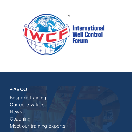
ABOUT
Bespoke training
Our core values
News
Coaching
Meet our training experts