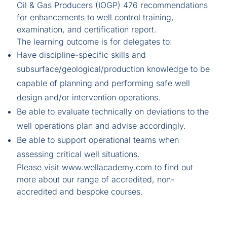
Oil & Gas Producers (IOGP) 476 recommendations
for enhancements to well control training,
examination, and certification report.
The learning outcome is for delegates to:
Have discipline-specific skills and
subsurface/geological/production knowledge to be
capable of planning and performing safe well
design and/or intervention operations.
Be able to evaluate technically on deviations to the
well operations plan and advise accordingly.
Be able to support operational teams when
assessing critical well situations.
Please visit
www.wellacademy.com
to find out
more about our range of accredited, non-
accredited and bespoke courses.