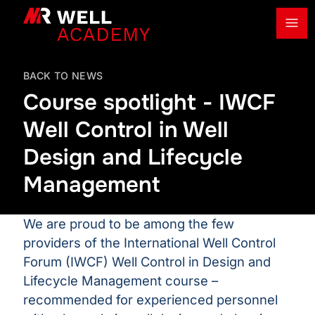
Ope
MR Well Academy
BACK TO NEWS
Course spotlight - IWCF
Well Control in Well
Design and Lifecycle
Management
We are proud to be among the few
providers of the International Well Control
Forum (IWCF) Well Control in Design and
Lifecycle Management course –
recommended for experienced personnel