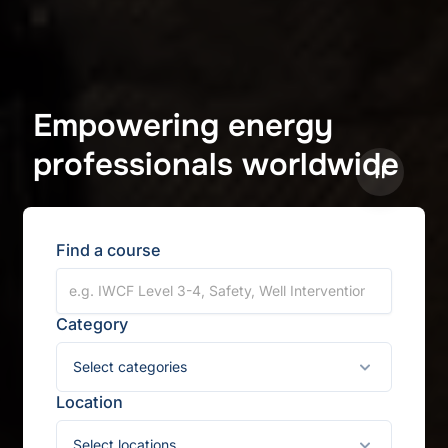
Empowering energy
professionals worldwide
Pause
Find a course
Category
Select categories
Location
Select locations