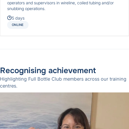
operators and supervisors in wireline, coiled tubing and/or
snubbing operations.
5 days
ONLINE
Recognising achievement
Highlighting
Full Bottle Club
members across our training
centres.