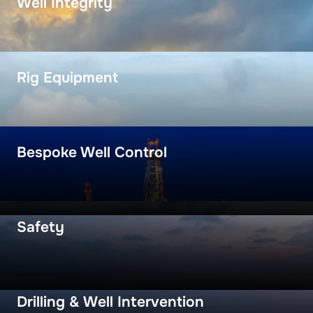
Well Integrity
Rig Equipment
Bespoke Well Control
Safety
Drilling & Well Intervention