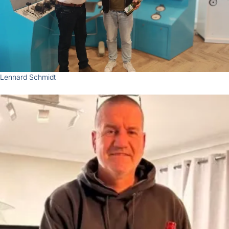
Zoom
Lennard Schmidt
Zoom