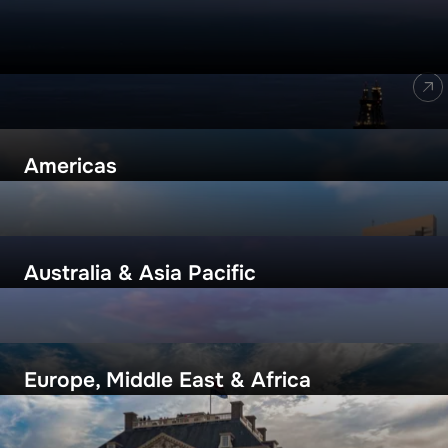
Locations
ALL LOCATIONS
Americas
Australia & Asia Pacific
Europe, Middle East & Africa