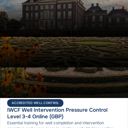
Upcoming courses
ALL COURSES
ACCREDITED WELL CONTROL
IWCF Drilling Well Control Level 3,4 Virtual
This course teaches well control competency to toolpushers,
OIMs, wellsite supervisors, superintendents, and engineers. A
secondary objective is to prepare participants for the IWCF
well control certification exams.
5 days
ONLINE
ACCREDITED WELL CONTROL
IWCF Well Intervention Pressure Control
Level 3-4 Online (GBP)
Essential training for well completion and intervention