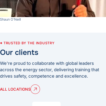
Shaun O'Neill
TRUSTED BY THE INDUSTRY
Our clients
We're proud to collaborate with global leaders
across the energy sector, delivering training that
drives safety, competence and excellence.
ALL LOCATIONS