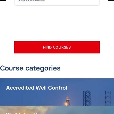
FIND COURSES
Course categories
Accredited Well Control