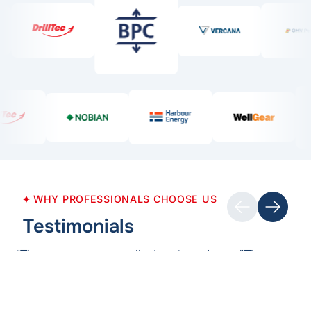
Previous
WHY PROFESSIONALS CHOOSE US
Next
Testimonials
"The course was well-structured,
"The course
well-presented and interactive. The
informative 
most valuable part of the course was
enhanced my