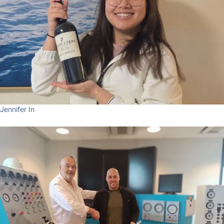
Zoom
Jennifer In