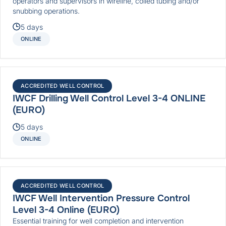
operators and supervisors in wireline, coiled tubing and/or
snubbing operations.
5 days
ONLINE
ACCREDITED WELL CONTROL
IWCF Drilling Well Control Level 3-4 ONLINE
(EURO)
5 days
ONLINE
ACCREDITED WELL CONTROL
IWCF Well Intervention Pressure Control
Level 3-4 Online (EURO)
Essential training for well completion and intervention