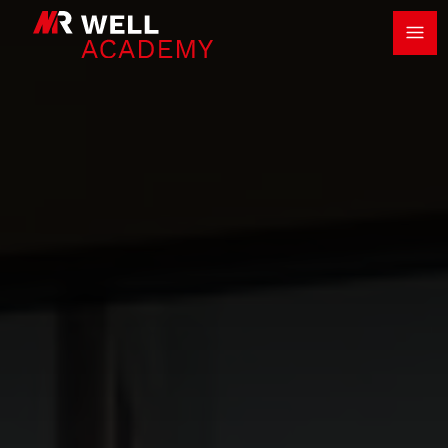
Ope
MR Well Academy