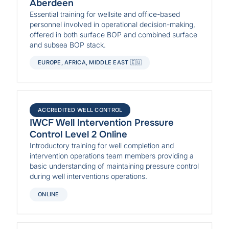
Aberdeen
Essential training for wellsite and office-based
personnel involved in operational decision-making,
offered in both surface BOP and combined surface
and subsea BOP stack.
EUROPE, AFRICA, MIDDLE EAST 🇪🇺
ACCREDITED WELL CONTROL
IWCF Well Intervention Pressure
Control Level 2 Online
Introductory training for well completion and
intervention operations team members providing a
basic understanding of maintaining pressure control
during well interventions operations.
ONLINE