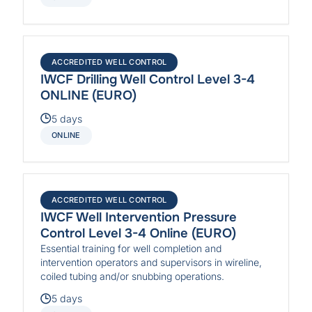
ACCREDITED WELL CONTROL
IWCF Drilling Well Control Level 3-4
ONLINE (EURO)
5 days
ONLINE
ACCREDITED WELL CONTROL
IWCF Well Intervention Pressure
Control Level 3-4 Online (EURO)
Essential training for well completion and
intervention operators and supervisors in wireline,
coiled tubing and/or snubbing operations.
5 days