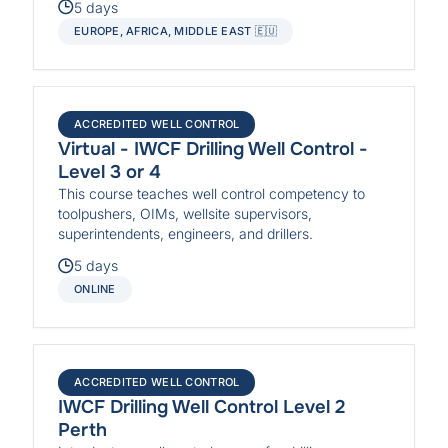
5 days
EUROPE, AFRICA, MIDDLE EAST 🇪🇺
ACCREDITED WELL CONTROL
Virtual - IWCF Drilling Well Control -
Level 3 or 4
This course teaches well control competency to
toolpushers, OIMs, wellsite supervisors,
superintendents, engineers, and drillers.
5 days
ONLINE
ACCREDITED WELL CONTROL
IWCF Drilling Well Control Level 2
Perth