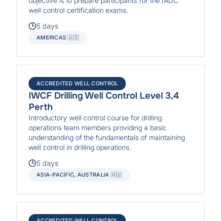
objective is to prepare participants for the IADC
well control certification exams.
5 days
AMERICAS 🇺🇸
ACCREDITED WELL CONTROL
IWCF Drilling Well Control Level 3,4
Perth
Introductory well control course for drilling
operations team members providing a basic
understanding of the fundamentals of maintaining
well control in drilling operations.
5 days
ASIA-PACIFIC, AUSTRALIA 🇦🇺
ACCREDITED WELL CONTROL