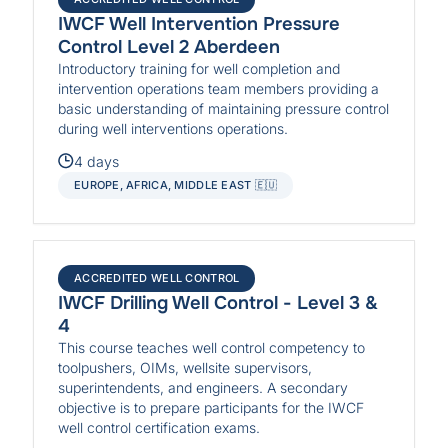
IWCF Well Intervention Pressure
Control Level 2 Aberdeen
Introductory training for well completion and
intervention operations team members providing a
basic understanding of maintaining pressure control
during well interventions operations.
4 days
EUROPE, AFRICA, MIDDLE EAST 🇪🇺
ACCREDITED WELL CONTROL
IWCF Drilling Well Control - Level 3 &
4
This course teaches well control competency to
toolpushers, OIMs, wellsite supervisors,
superintendents, and engineers. A secondary
objective is to prepare participants for the IWCF
well control certification exams.