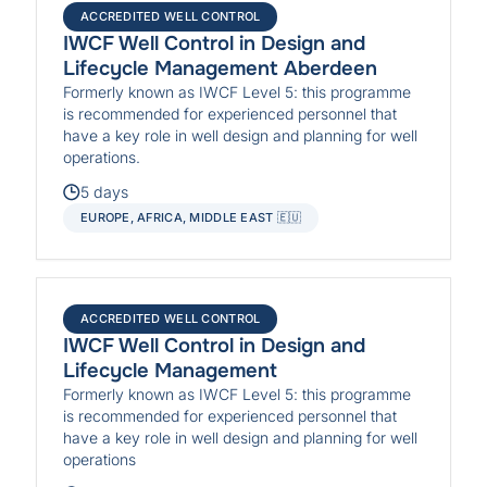
ACCREDITED WELL CONTROL
IWCF Well Control in Design and
Lifecycle Management Aberdeen
Formerly known as IWCF Level 5: this programme
is recommended for experienced personnel that
have a key role in well design and planning for well
operations.
5 days
EUROPE, AFRICA, MIDDLE EAST 🇪🇺
ACCREDITED WELL CONTROL
IWCF Well Control in Design and
Lifecycle Management
Formerly known as IWCF Level 5: this programme
is recommended for experienced personnel that
have a key role in well design and planning for well
operations