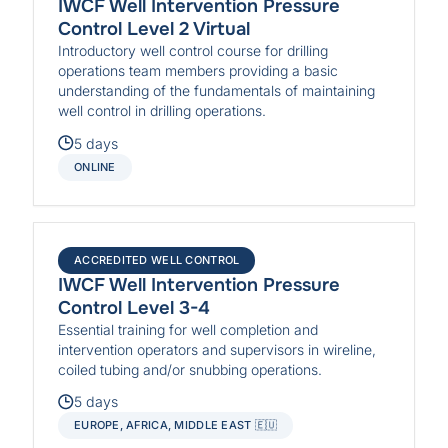
IWCF Well Intervention Pressure
Control Level 2 Virtual
Introductory well control course for drilling
operations team members providing a basic
understanding of the fundamentals of maintaining
well control in drilling operations.
5 days
ONLINE
ACCREDITED WELL CONTROL
IWCF Well Intervention Pressure
Control Level 3-4
Essential training for well completion and
intervention operators and supervisors in wireline,
coiled tubing and/or snubbing operations.
5 days
EUROPE, AFRICA, MIDDLE EAST 🇪🇺