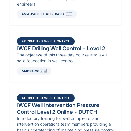
engineers.
ASIA-PACIFIC, AUSTRALIA 🇦🇺
ACCREDITED WELL CONTROL
IWCF Drilling Well Control - Level 2
The objective of this three-day course is to lay a
solid foundation in well control.
AMERICAS 🇺🇸
ACCREDITED WELL CONTROL
IWCF Well Intervention Pressure
Control Level 2 Online - DUTCH
Introductory training for well completion and
intervention operations team members providing a
basic understanding of maintaining pressure control