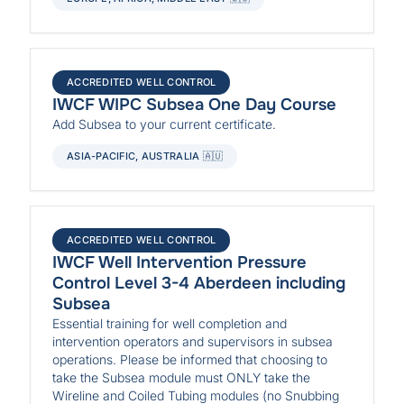
ACCREDITED WELL CONTROL
IWCF WIPC Subsea One Day Course
Add Subsea to your current certificate.
ASIA-PACIFIC, AUSTRALIA 🇦🇺
ACCREDITED WELL CONTROL
IWCF Well Intervention Pressure
Control Level 3-4 Aberdeen including
Subsea
Essential training for well completion and
intervention operators and supervisors in subsea
operations. Please be informed that choosing to
take the Subsea module must ONLY take the
Wireline and Coiled Tubing modules (no Snubbing