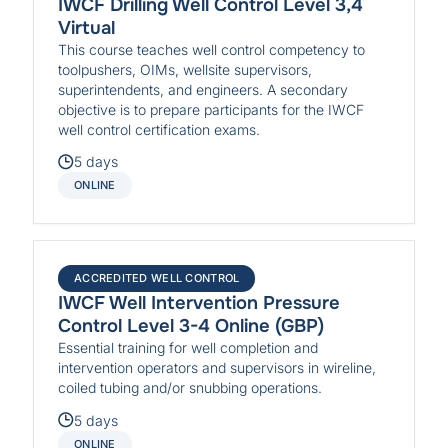
IWCF Drilling Well Control Level 3,4
Virtual
This course teaches well control competency to
toolpushers, OIMs, wellsite supervisors,
superintendents, and engineers. A secondary
objective is to prepare participants for the IWCF
well control certification exams.
5 days
ONLINE
ACCREDITED WELL CONTROL
IWCF Well Intervention Pressure
Control Level 3-4 Online (GBP)
Essential training for well completion and
intervention operators and supervisors in wireline,
coiled tubing and/or snubbing operations.
5 days
ONLINE