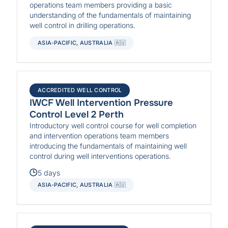
operations team members providing a basic
understanding of the fundamentals of maintaining
well control in drilling operations.
ASIA-PACIFIC, AUSTRALIA 🇦🇺
ACCREDITED WELL CONTROL
IWCF Well Intervention Pressure
Control Level 2 Perth
Introductory well control course for well completion
and intervention operations team members
introducing the fundamentals of maintaining well
control during well interventions operations.
5 days
ASIA-PACIFIC, AUSTRALIA 🇦🇺