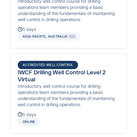
Introductory well control course for drilling
operations team members providing a basic
understanding of the fundamentals of maintaining
well control in drilling operations.
5 days
ASIA-PACIFIC, AUSTRALIA 🇦🇺
ACCREDITED WELL CONTROL
IWCF Drilling Well Control Level 2
Virtual
Introductory well control course for drilling
operations team members providing a basic
understanding of the fundamentals of maintaining
well control in drilling operations.
5 days
ONLINE