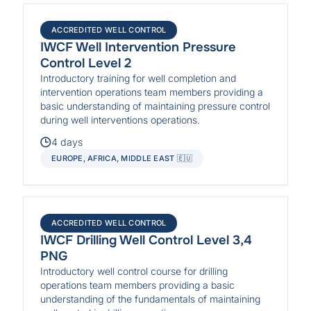
ACCREDITED WELL CONTROL
IWCF Well Intervention Pressure
Control Level 2
Introductory training for well completion and
intervention operations team members providing a
basic understanding of maintaining pressure control
during well interventions operations.
4 days
EUROPE, AFRICA, MIDDLE EAST 🇪🇺
ACCREDITED WELL CONTROL
IWCF Drilling Well Control Level 3,4
PNG
Introductory well control course for drilling
operations team members providing a basic
understanding of the fundamentals of maintaining