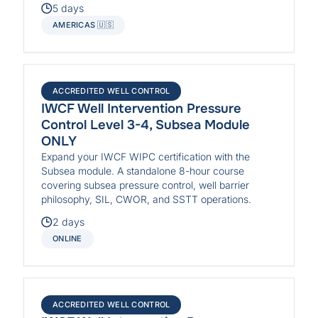
5 days
AMERICAS 🇺🇸
ACCREDITED WELL CONTROL
IWCF Well Intervention Pressure
Control Level 3-4, Subsea Module
ONLY
Expand your IWCF WIPC certification with the
Subsea module. A standalone 8-hour course
covering subsea pressure control, well barrier
philosophy, SIL, CWOR, and SSTT operations.
2 days
ONLINE
ACCREDITED WELL CONTROL