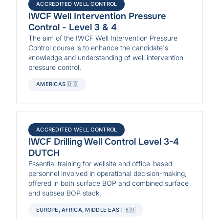
ACCREDITED WELL CONTROL
IWCF Well Intervention Pressure
Control - Level 3 & 4
The aim of the IWCF Well Intervention Pressure
Control course is to enhance the candidate's
knowledge and understanding of well intervention
pressure control.
AMERICAS 🇺🇸
ACCREDITED WELL CONTROL
IWCF Drilling Well Control Level 3-4
DUTCH
Essential training for wellsite and office-based
personnel involved in operational decision-making,
offered in both surface BOP and combined surface
and subsea BOP stack.
EUROPE, AFRICA, MIDDLE EAST 🇪🇺