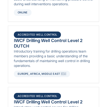
during well interventions operations.
ONLINE
ACCREDITED WELL CONTROL
IWCF Drilling Well Control Level 2
DUTCH
Introductory training for drilling operations team
members providing a basic understanding of the
fundamentals of maintaining well control in drilling
operations.
EUROPE, AFRICA, MIDDLE EAST 🇪🇺
ACCREDITED WELL CONTROL
IWCF Drilling Well Control Level 2