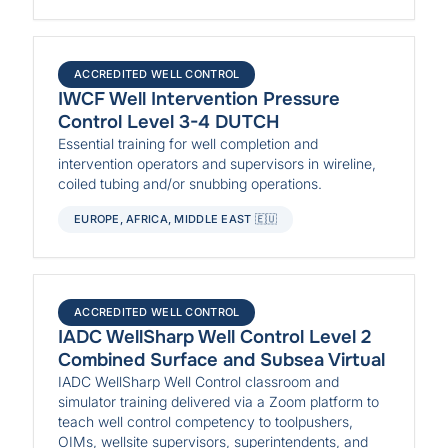
ACCREDITED WELL CONTROL
IWCF Well Intervention Pressure
Control Level 3-4 DUTCH
Essential training for well completion and
intervention operators and supervisors in wireline,
coiled tubing and/or snubbing operations.
EUROPE, AFRICA, MIDDLE EAST 🇪🇺
ACCREDITED WELL CONTROL
IADC WellSharp Well Control Level 2
Combined Surface and Subsea Virtual
IADC WellSharp Well Control classroom and
simulator training delivered via a Zoom platform to
teach well control competency to toolpushers,
OIMs, wellsite supervisors, superintendents, and