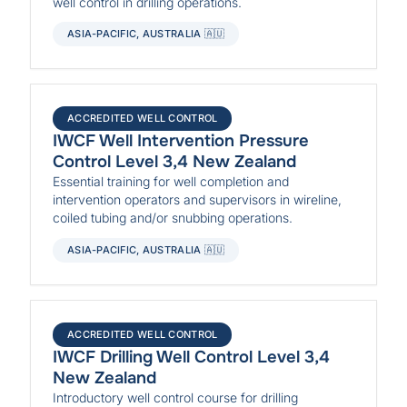
well control in drilling operations.
ASIA-PACIFIC, AUSTRALIA 🇦🇺
ACCREDITED WELL CONTROL
IWCF Well Intervention Pressure
Control Level 3,4 New Zealand
Essential training for well completion and
intervention operators and supervisors in wireline,
coiled tubing and/or snubbing operations.
ASIA-PACIFIC, AUSTRALIA 🇦🇺
ACCREDITED WELL CONTROL
IWCF Drilling Well Control Level 3,4
New Zealand
Introductory well control course for drilling