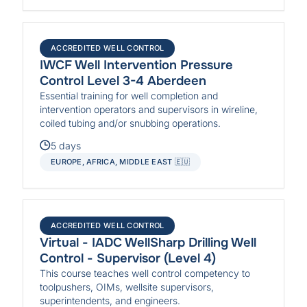
ACCREDITED WELL CONTROL
IWCF Well Intervention Pressure
Control Level 3-4 Aberdeen
Essential training for well completion and
intervention operators and supervisors in wireline,
coiled tubing and/or snubbing operations.
5 days
EUROPE, AFRICA, MIDDLE EAST 🇪🇺
ACCREDITED WELL CONTROL
Virtual - IADC WellSharp Drilling Well
Control - Supervisor (Level 4)
This course teaches well control competency to
toolpushers, OIMs, wellsite supervisors,
superintendents, and engineers.