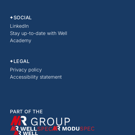
SOCIAL
LinkedIn
Stay up-to-date with Well
Academy
LEGAL
Privacy policy
Accessibility statement
PART OF THE
XMR Group
WellSpec
ModuSpec
Well Academy