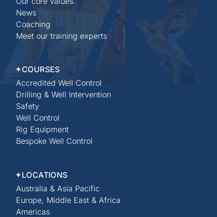
Our core values
News
Coaching
Meet our training experts
COURSES
Accredited Well Control
Drilling & Well Intervention
Safety
Well Control
Rig Equipment
Bespoke Well Control
LOCATIONS
Australia & Asia Pacific
Europe, Middle East & Africa
Americas