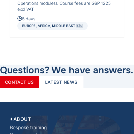
Operations modules). Course fees are GBP 1225
excl VAT
5 days
EUROPE, AFRICA, MIDDLE EAST 🇪🇺
Questions? We have answers.
CONTACT US
LATEST NEWS
ABOUT
Bespoke training