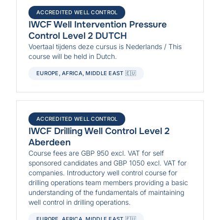
ACCREDITED WELL CONTROL
IWCF Well Intervention Pressure
Control Level 2 DUTCH
Voertaal tijdens deze cursus is Nederlands / This
course will be held in Dutch.
EUROPE, AFRICA, MIDDLE EAST 🇪🇺
ACCREDITED WELL CONTROL
IWCF Drilling Well Control Level 2
Aberdeen
Course fees are GBP 950 excl. VAT for self
sponsored candidates and GBP 1050 excl. VAT for
companies. Introductory well control course for
drilling operations team members providing a basic
understanding of the fundamentals of maintaining
well control in drilling operations.
EUROPE, AFRICA, MIDDLE EAST 🇪🇺