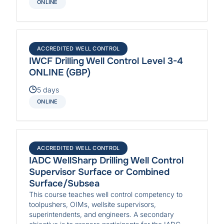
ONLINE
ACCREDITED WELL CONTROL
IWCF Drilling Well Control Level 3-4
ONLINE (GBP)
5 days
ONLINE
ACCREDITED WELL CONTROL
IADC WellSharp Drilling Well Control
Supervisor Surface or Combined
Surface/Subsea
This course teaches well control competency to
toolpushers, OIMs, wellsite supervisors,
superintendents, and engineers. A secondary