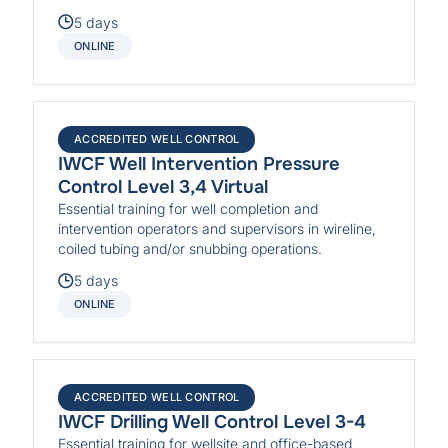
5 days
ONLINE
ACCREDITED WELL CONTROL
IWCF Well Intervention Pressure
Control Level 3,4 Virtual
Essential training for well completion and
intervention operators and supervisors in wireline,
coiled tubing and/or snubbing operations.
5 days
ONLINE
ACCREDITED WELL CONTROL
IWCF Drilling Well Control Level 3-4
Essential training for wellsite and office-based