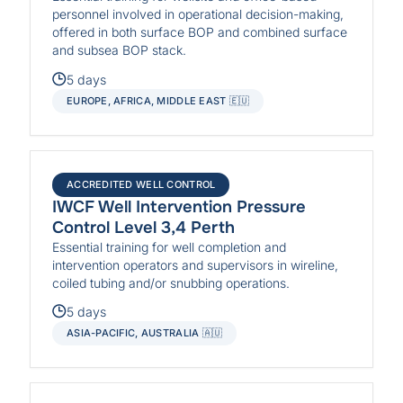
personnel involved in operational decision-making,
offered in both surface BOP and combined surface
and subsea BOP stack.
5 days
EUROPE, AFRICA, MIDDLE EAST 🇪🇺
ACCREDITED WELL CONTROL
IWCF Well Intervention Pressure
Control Level 3,4 Perth
Essential training for well completion and
intervention operators and supervisors in wireline,
coiled tubing and/or snubbing operations.
5 days
ASIA-PACIFIC, AUSTRALIA 🇦🇺