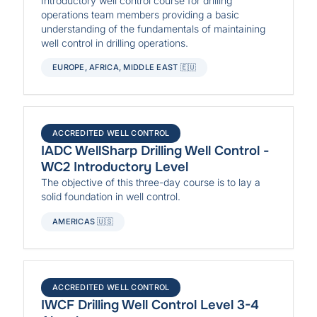
Introductory well control course for drilling
operations team members providing a basic
understanding of the fundamentals of maintaining
well control in drilling operations.
EUROPE, AFRICA, MIDDLE EAST 🇪🇺
ACCREDITED WELL CONTROL
IADC WellSharp Drilling Well Control -
WC2 Introductory Level
The objective of this three-day course is to lay a
solid foundation in well control.
AMERICAS 🇺🇸
ACCREDITED WELL CONTROL
IWCF Drilling Well Control Level 3-4