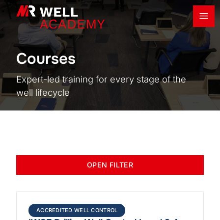
Ope
MR Well Academy
Courses
Expert-led training for every stage of the
well lifecycle
OPEN FILTER
ACCREDITED WELL CONTROL