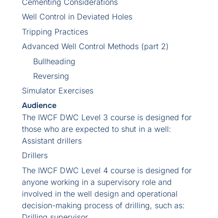
Cementing Considerations
Well Control in Deviated Holes
Tripping Practices
Advanced Well Control Methods (part 2)
Bullheading
Reversing
Simulator Exercises
Audience
The IWCF DWC Level 3 course is designed for
those who are expected to shut in a well:
Assistant drillers
Drillers
The IWCF DWC Level 4 course is designed for
anyone working in a supervisory role and
involved in the well design and operational
decision-making process of drilling, such as:
Drilling supervisor