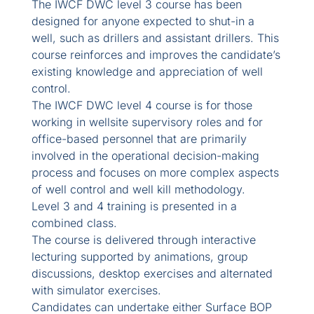
The IWCF DWC level 3 course has been
designed for anyone expected to shut-in a
well, such as drillers and assistant drillers. This
course reinforces and improves the candidate’s
existing knowledge and appreciation of well
control.
The IWCF DWC level 4 course is for those
working in wellsite supervisory roles and for
office-based personnel that are primarily
involved in the operational decision-making
process and focuses on more complex aspects
of well control and well kill methodology.
Level 3 and 4 training is presented in a
combined class.
The course is delivered through interactive
lecturing supported by animations, group
discussions, desktop exercises and alternated
with simulator exercises.
Candidates can undertake either Surface BOP