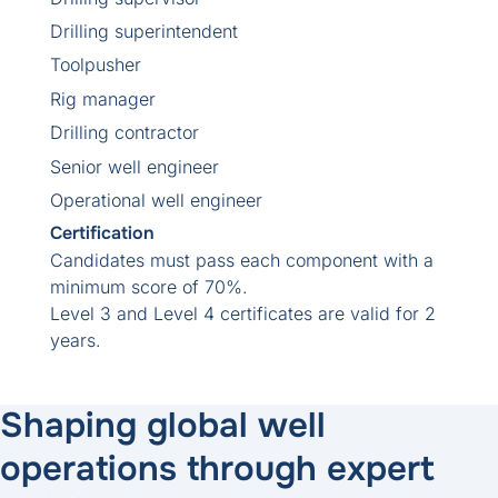
Drilling superintendent
Toolpusher
Rig manager
Drilling contractor
Senior well engineer
Operational well engineer
Certification
Candidates must pass each component with a
minimum score of 70%.
Level 3 and Level 4 certificates are valid for 2
years.
Shaping global well
operations through expert