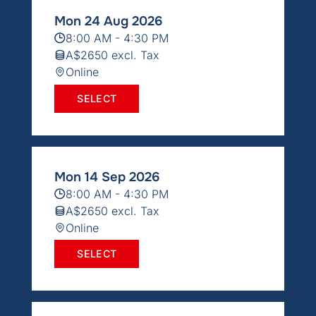
Mon 24 Aug 2026
8:00 AM - 4:30 PM
A$2650 excl. Tax
Online
SELECT
Mon 14 Sep 2026
8:00 AM - 4:30 PM
A$2650 excl. Tax
Online
SELECT