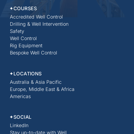
COURSES
Accredited Well Control
Drilling & Well Intervention
Safety
Well Control
Rig Equipment
Bespoke Well Control
LOCATIONS
Australia & Asia Pacific
Europe, Middle East & Africa
Americas
SOCIAL
LinkedIn
Stay up-to-date with Well