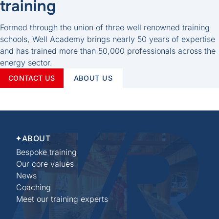
training
Formed through the union of three well renowned training
schools, Well Academy brings nearly 50 years of expertise
and has trained more than 50,000 professionals across the
energy sector.
CONTACT US
ABOUT US
ABOUT
Bespoke training
Our core values
News
Coaching
Meet our training experts