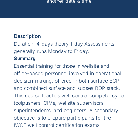
another date & time
Description
Duration: 4-days theory 1-day Assessments –
generally runs Monday to Friday.
Summary
Essential training for those in wellsite and
office-based personnel involved in operational
decision-making, offered in both surface BOP
and combined surface and subsea BOP stack.
This course teaches well control competency to
toolpushers, OIMs, wellsite supervisors,
superintendents, and engineers. A secondary
objective is to prepare participants for the
IWCF well control certification exams.