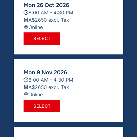
Mon 26 Oct 2026
8:00 AM - 4:30 PM
A$2650 excl. Tax
Online
SELECT
Mon 9 Nov 2026
8:00 AM - 4:30 PM
A$2650 excl. Tax
Online
SELECT