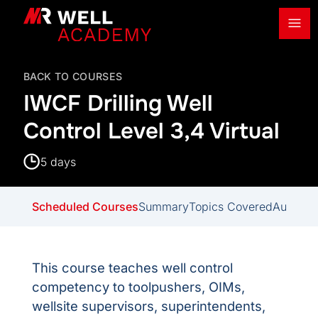
Ope
MR Well Academy
BACK TO COURSES
IWCF Drilling Well
Control Level 3,4 Virtual
5 days
Scheduled Courses
Summary
Topics Covered
Audienc
This course teaches well control
competency to toolpushers, OIMs,
wellsite supervisors, superintendents,