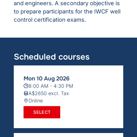
and engineers. A secondary objective is
to prepare participants for the IWCF well
control certification exams.
Scheduled courses
Mon 10 Aug 2026
8:00 AM - 4:30 PM
A$2650 excl. Tax
Online
SELECT