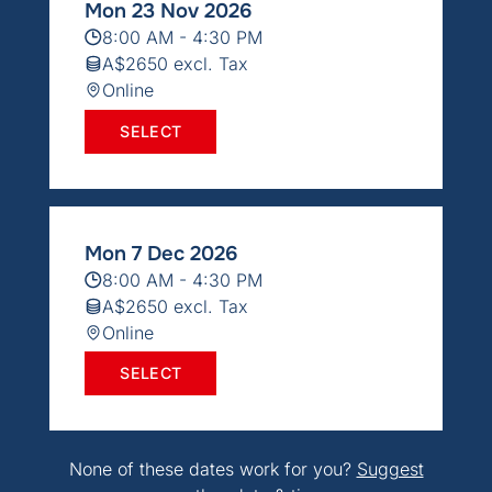
Mon 23 Nov 2026
8:00 AM - 4:30 PM
A$2650 excl. Tax
Online
SELECT
Mon 7 Dec 2026
8:00 AM - 4:30 PM
A$2650 excl. Tax
Online
SELECT
None of these dates work for you?
Suggest