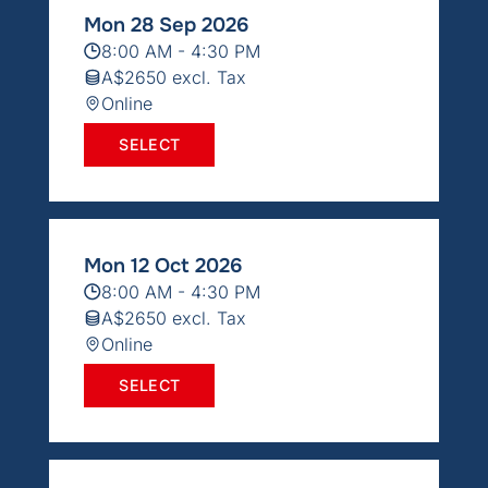
Mon 28 Sep 2026
8:00 AM - 4:30 PM
A$2650 excl. Tax
Online
SELECT
Mon 12 Oct 2026
8:00 AM - 4:30 PM
A$2650 excl. Tax
Online
SELECT