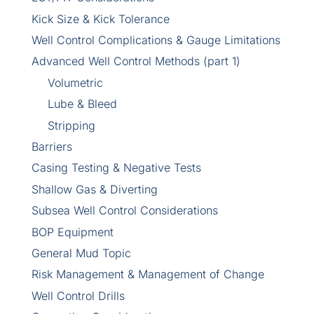
Kick Size & Kick Tolerance
Well Control Complications & Gauge Limitations
Advanced Well Control Methods (part 1)
Volumetric
Lube & Bleed
Stripping
Barriers
Casing Testing & Negative Tests
Shallow Gas & Diverting
Subsea Well Control Considerations
BOP Equipment
General Mud Topic
Risk Management & Management of Change
Well Control Drills