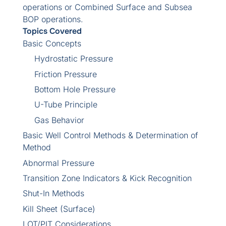
operations or Combined Surface and Subsea
BOP operations.
Topics Covered
Basic Concepts
Hydrostatic Pressure
Friction Pressure
Bottom Hole Pressure
U-Tube Principle
Gas Behavior
Basic Well Control Methods & Determination of
Method
Abnormal Pressure
Transition Zone Indicators & Kick Recognition
Shut-In Methods
Kill Sheet (Surface)
LOT/PIT Considerations