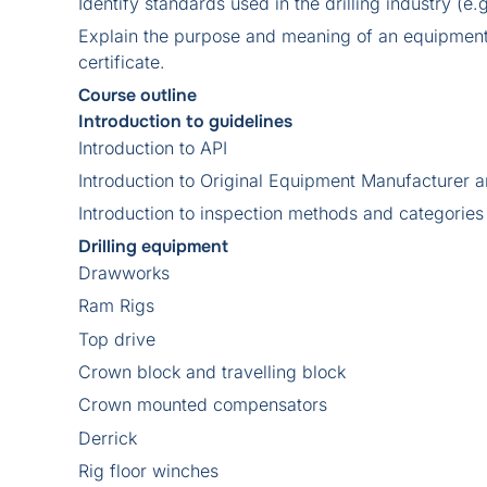
Identify standards used in the drilling industry (e.
Explain the purpose and meaning of an equipment 
certificate.
Course outline
Introduction to guidelines
Introduction to API
Introduction to Original Equipment Manufacture
Introduction to inspection methods and categories
Drilling equipment
Drawworks
Ram Rigs
Top drive
Crown block and travelling block
Crown mounted compensators
Derrick
Rig floor winches