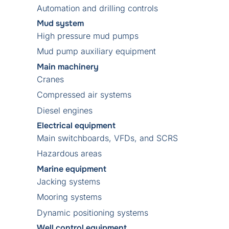
Automation and drilling controls
Mud system
High pressure mud pumps
Mud pump auxiliary equipment
Main machinery
Cranes
Compressed air systems
Diesel engines
Electrical equipment
Main switchboards, VFDs, and SCRS
Hazardous areas
Marine equipment
Jacking systems
Mooring systems
Dynamic positioning systems
Well control equipment