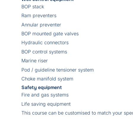
BOP stack
Ram preventers
Annular preventer
BOP mounted gate valves
Hydraulic connectors
BOP control systems
Marine riser
Pod / guideline tensioner system
Choke manifold system
Safety equipment
Fire and gas systems
Life saving equipment
This course can be customised to match your spec