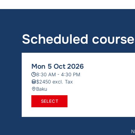
Scheduled course
Mon 5 Oct 2026
8:30 AM - 4:30 PM
$2450 excl. Tax
Baku
SELECT
N