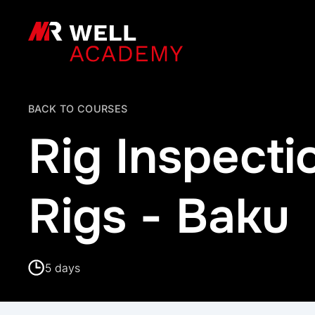
MR Well Academy
BACK TO COURSES
Rig Inspect
Rigs - Baku
5 days