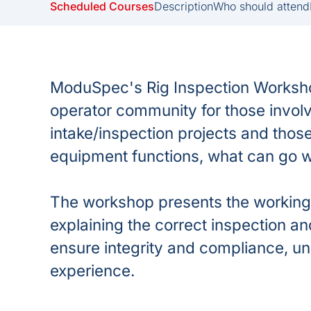
Scheduled Courses
Description
Who should attend
ModuSpec's Rig Inspection Workshop
operator community for those involve
intake/inspection projects and tho
equipment functions, what can go 
The workshop presents the working 
explaining the correct inspection 
ensure integrity and compliance, 
experience.