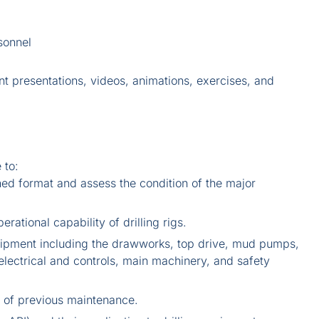
sonnel
nt presentations, videos, animations, exercises, and
 to:
ned format and assess the condition of the major
rational capability of drilling rigs.
equipment including the drawworks, top drive, mud pumps,
electrical and controls, main machinery, and safety
l of previous maintenance.