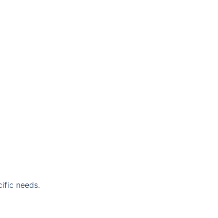
ific needs.