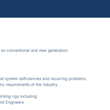
 on conventional and new generation:
nd system deficiencies and recurring problems,
ory requirements of the industry.
illing rigs including:
and Engineers