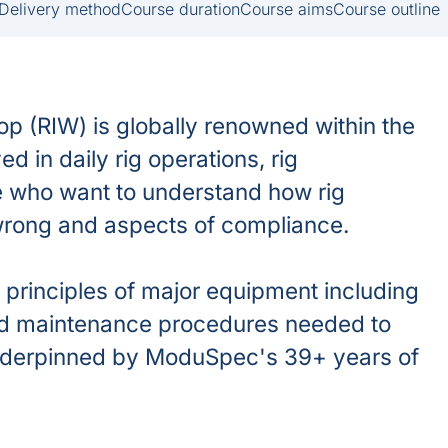
Delivery method
Course duration
Course aims
Course outline
 (RIW) is globally renowned within the
d in daily rig operations, rig
se who want to understand how rig
wrong and aspects of compliance.
principles of major equipment including
and maintenance procedures needed to
underpinned by ModuSpec's 39+ years of