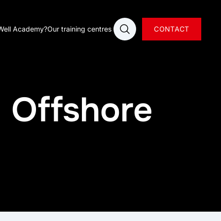
Open search
Well Academy?
Our training centres
CONTACT
- Offshore