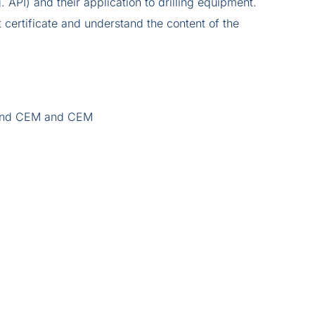
g. API) and their application to drilling equipment.
certificate and understand the content of the
r and CEM and CEM