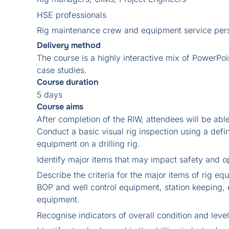
HSE professionals
Rig maintenance crew and equipment service per
Delivery method
The course is a highly interactive mix of PowerPoi
case studies.
Course duration
5 days
Course aims
After completion of the RIW, attendees will be able
Conduct a basic visual rig inspection using a defi
equipment on a drilling rig.
Identify major items that may impact safety and ope
Describe the criteria for the major items of rig 
BOP and well control equipment, station keeping, 
equipment.
Recognise indicators of overall condition and leve