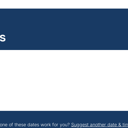
s
one of these dates work for you?
Suggest another date & ti