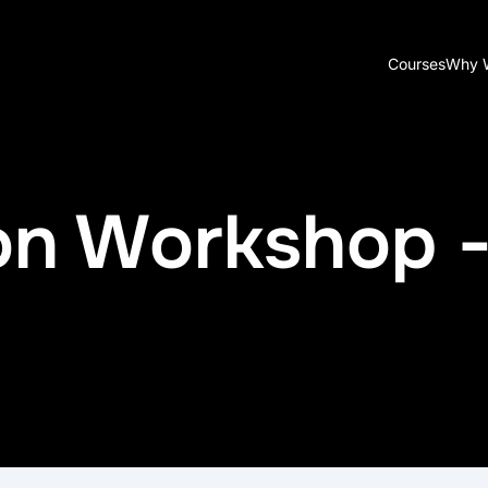
Courses
Why 
ion Workshop 