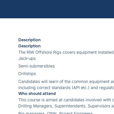
Description
Description
The RIW Offshore Rigs covers equipment installed
Jack-ups
Semi-submersibles
Drillships
Candidates will learn of the common equipment a
including correct standards (API etc.) and regulat
Who should attend
This course is aimed at candidates involved with dr
Drilling Managers, Superintendents, Supervisors 
Rig managers, OIMs, Project Engineers