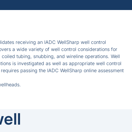
idates receiving an IADC WellSharp well control
covers a wide variety of well control considerations for
g coiled tubing, snubbing, and wireline operations. Well
ions is investigated as well as appropriate well control
e requires passing the IADC WellSharp online assessment
wellheads.
ell