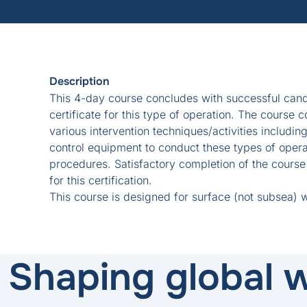
Description
This 4-day course concludes with successful cand
certificate for this type of operation. The course 
various intervention techniques/activities includin
control equipment to conduct these types of operat
procedures. Satisfactory completion of the cours
for this certification.
This course is designed for surface (not subsea) 
Shaping global w