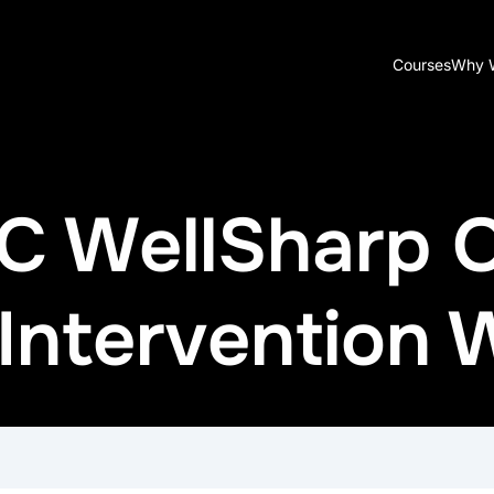
Courses
Why 
ADC WellSharp
ntervention W