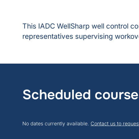
This IADC WellSharp well control co
representatives supervising workove
Scheduled course
No dates currently available.
Contact us to reques