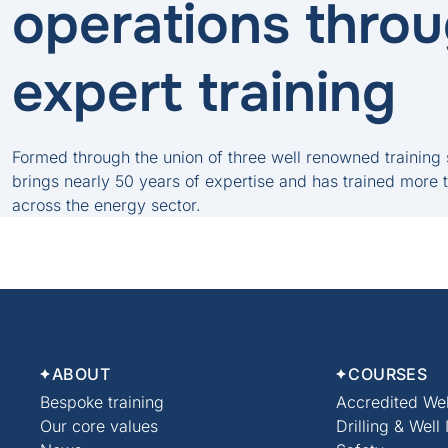
operations thro
expert training
Formed through the union of three well renowned training
brings nearly 50 years of expertise and has trained more 
across the energy sector.
ABOUT
COURSES
Bespoke training
Accredited Wel
Our core values
Drilling & Well