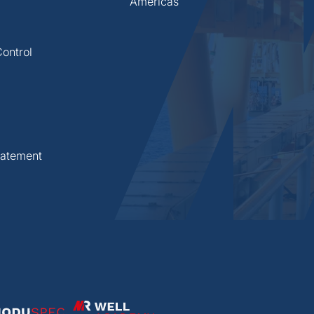
Americas
ontrol
statement
Well Academy
Spec