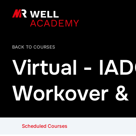
MR Well Academy
BACK TO COURSES
Virtual - I
Workover & I
Scheduled Courses