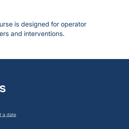
urse is designed for operator
rs and interventions.
s
t a date