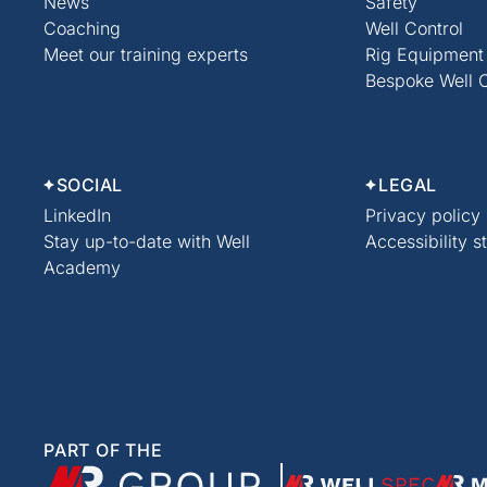
News
Safety
Coaching
Well Control
Meet our training experts
Rig Equipment
Bespoke Well C
SOCIAL
LEGAL
LinkedIn
Privacy policy
Stay up-to-date with Well
Accessibility 
Academy
PART OF THE
XMR Group
WellSpec
Modu