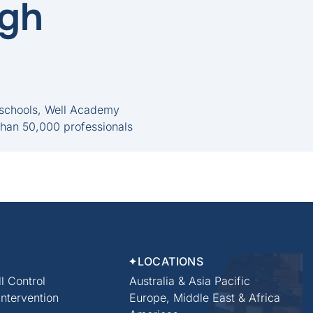
ugh
 schools, Well Academy
than 50,000 professionals
LOCATIONS
l Control
Australia & Asia Pacific
 Intervention
Europe, Middle East & Africa