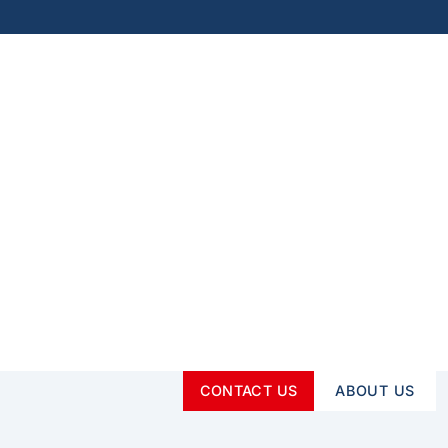
CONTACT US
ABOUT US