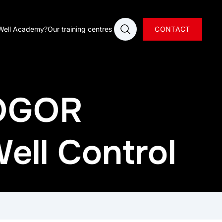
Open search
Well Academy?
Our training centres
CONTACT
 OGOR
ell Control