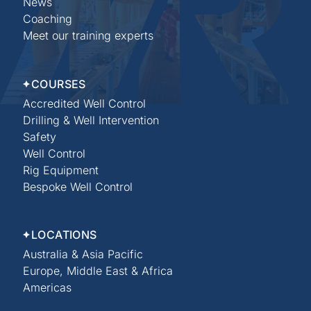
News
Coaching
Meet our training experts
COURSES
Accredited Well Control
Drilling & Well Intervention
Safety
Well Control
Rig Equipment
Bespoke Well Control
LOCATIONS
Australia & Asia Pacific
Europe, Middle East & Africa
Americas