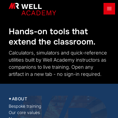
Ope
MR Well Academy
Hands-on tools that
extend the classroom.
Calculators, simulators and quick-reference
utilities built by Well Academy instructors as
companions to live training. Open any
artifact in a new tab - no sign-in required.
ABOUT
Bespoke training
Our core values