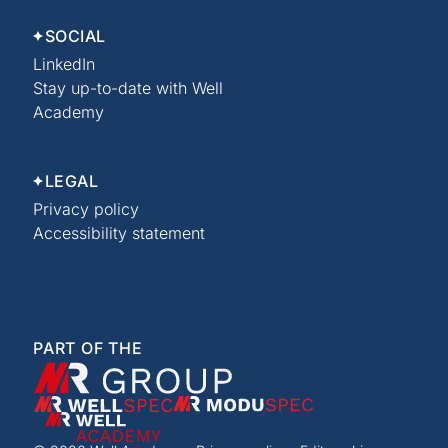
SOCIAL
LinkedIn
Stay up-to-date with Well
Academy
LEGAL
Privacy policy
Accessibility statement
PART OF THE
XMR Group
WellSpec
ModuSpec
Well Academy