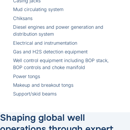
Casing jacks
Mud circulating system
Chiksans
Diesel engines and power generation and
distribution system
Electrical and instrumentation
Gas and H2S detection equipment
Well control equipment including BOP stack,
BOP controls and choke manifold
Power tongs
Makeup and breakout tongs
Support/skid beams
Shaping global well
operations through expert