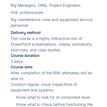
Rig Managers, OIMs, Project Engineers
HSE professionals
Rig maintenance crew and equipment service
personnel
Delivery method
The course is a highly interactive mix of
PowerPoint presentations, videos, animations,
exercises, and case studies.
Course duration
5 days
Course aims
After completion of the RIW, attendees will be
able to:
Conduct regular visual inspections of
equipment and systems:
Know what to look for at component level.
Know what to check before functioning the