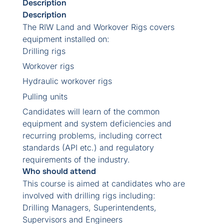
Description
Description
The RIW Land and Workover Rigs covers
equipment installed on:
Drilling rigs
Workover rigs
Hydraulic workover rigs
Pulling units
Candidates will learn of the common
equipment and system deficiencies and
recurring problems, including correct
standards (API etc.) and regulatory
requirements of the industry.
Who should attend
This course is aimed at candidates who are
involved with drilling rigs including:
Drilling Managers, Superintendents,
Supervisors and Engineers