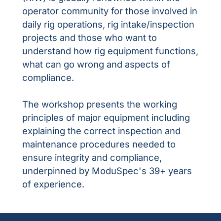
operator community for those involved in
daily rig operations, rig intake/inspection
projects and those who want to
understand how rig equipment functions,
what can go wrong and aspects of
compliance.
The workshop presents the working
principles of major equipment including
explaining the correct inspection and
maintenance procedures needed to
ensure integrity and compliance,
underpinned by ModuSpec's 39+ years
of experience.