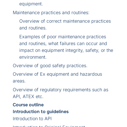
equipment.
Maintenance practices and routines:
Overview of correct maintenance practices
and routines.
Examples of poor maintenance practices
and routines, what failures can occur and
impact on equipment integrity, safety, or the
environment.
Overview of good safety practices.
Overview of Ex equipment and hazardous
areas.
Overview of regulatory requirements such as
API, ATEX etc.
Course outline
Introduction to guidelines
Introduction to API