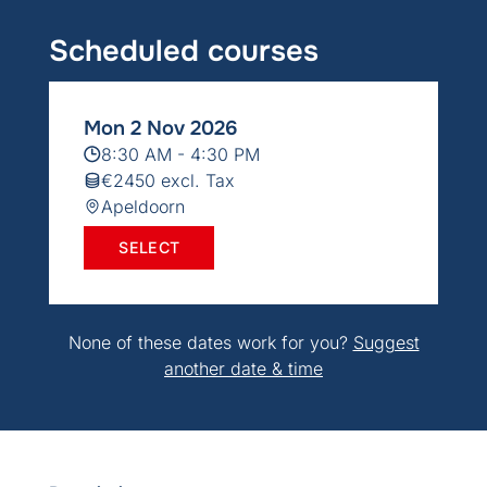
Scheduled courses
Mon 2 Nov 2026
8:30 AM - 4:30 PM
€2450 excl. Tax
Apeldoorn
SELECT
None of these dates work for you?
Suggest
another date & time