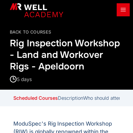
Ope
MR Well Academy
BACK TO COURSES
Rig Inspection Workshop
- Land and Workover
Rigs - Apeldoorn
5 days
Scheduled Courses
Description
Who should attend
Del
ModuSpec's Rig Inspection Workshop
(RIW) is globally renowned within the