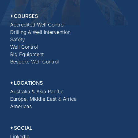
COURSES
Accredited Well Control
Drilling & Well Intervention
Safety
Well Control
Rig Equipment
Bespoke Well Control
LOCATIONS
Australia & Asia Pacific
Europe, Middle East & Africa
Americas
SOCIAL
LinkedIn