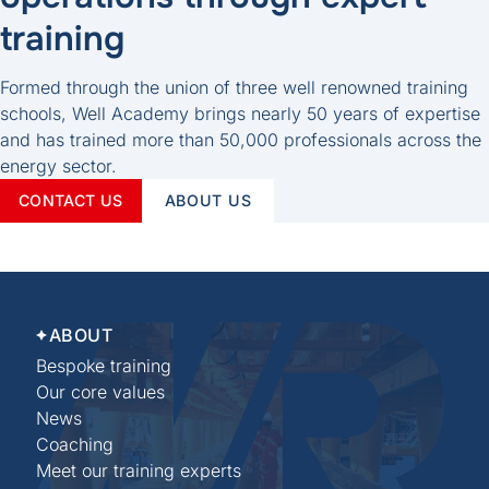
training
Formed through the union of three well renowned training
schools, Well Academy brings nearly 50 years of expertise
and has trained more than 50,000 professionals across the
energy sector.
CONTACT US
ABOUT US
ABOUT
Bespoke training
Our core values
News
Coaching
Meet our training experts