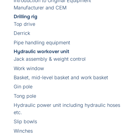
Introduction to Original Equipment
Manufacturer and CEM
Drilling rig
Top drive
Derrick
Pipe handling equipment
Hydraulic workover unit
Jack assembly & weight control
Work window
Basket, mid-level basket and work basket
Gin pole
Tong pole
Hydraulic power unit including hydraulic hoses
etc.
Slip bowls
Winches