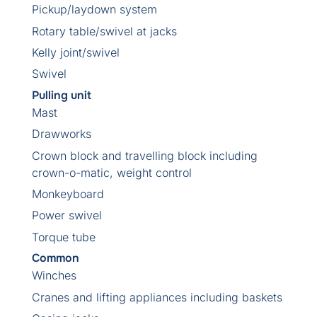
Pickup/laydown system
Rotary table/swivel at jacks
Kelly joint/swivel
Swivel
Pulling unit
Mast
Drawworks
Crown block and travelling block including
crown-o-matic, weight control
Monkeyboard
Power swivel
Torque tube
Common
Winches
Cranes and lifting appliances including baskets